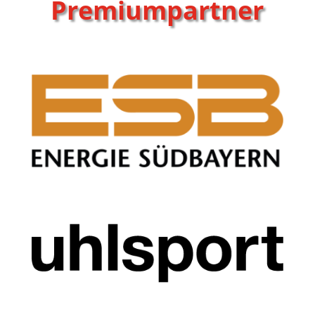
Premiumpartner